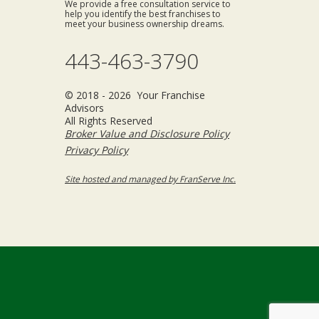
We provide a free consultation service to
help you identify the best franchises to
meet your business ownership dreams.
443-463-3790
© 2018 - 2026 Your Franchise
Advisors
All Rights Reserved
Broker Value and Disclosure Policy
Privacy Policy
Site hosted and managed by FranServe Inc.