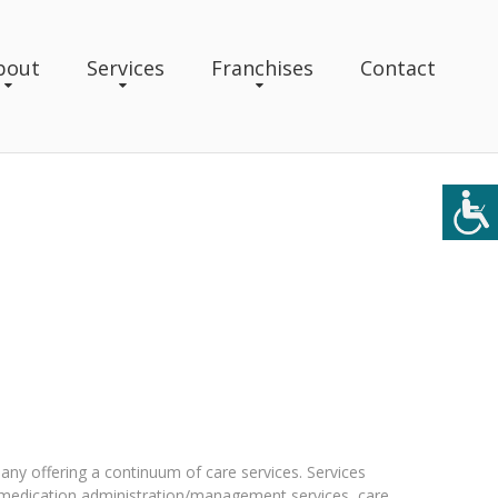
bout
Services
Franchises
Contact
ny offering a continuum of care services. Services
 medication administration/management services, care