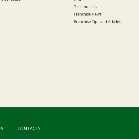
Testimonials
Franchise News
Franchise Tips and Articles
ES
CONTACTS