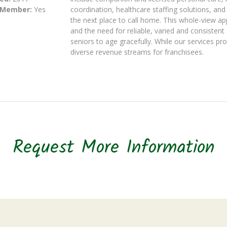
 Member:
Yes
coordination, healthcare staffing solutions, and
the next place to call home. This whole-view app
and the need for reliable, varied and consisten
seniors to age gracefully. While our services pr
diverse revenue streams for franchisees.
Request More Information