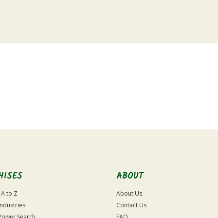
HISES
ABOUT
 A to Z
About Us
Industries
Contact Us
Power Search
FAQ