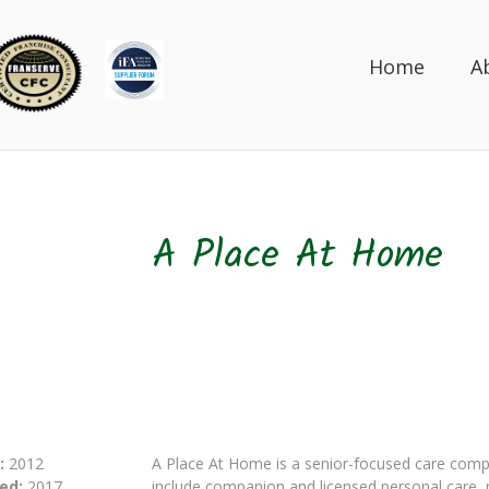
Home
A
A Place At Home
:
2012
A Place At Home is a senior-focused care compa
ed:
2017
include companion and licensed personal care,