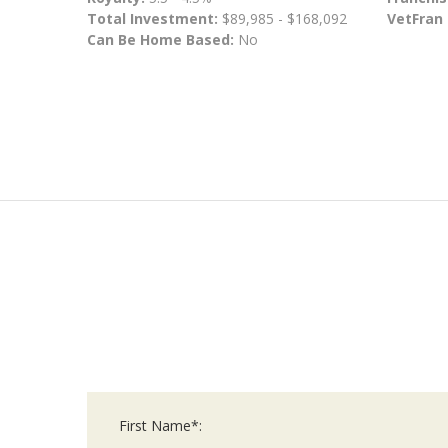
Total Investment:
$89,985 - $168,092
VetFran
Can Be Home Based:
No