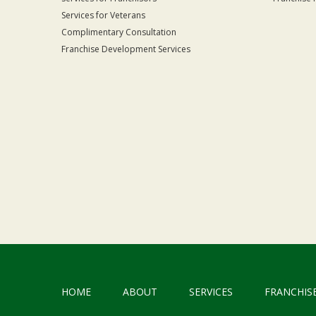
Services for Veterans
Complimentary Consultation
Franchise Development Services
HOME
ABOUT
SERVICES
FRANCHIS