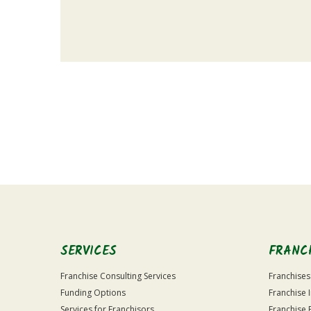
For
Official
Use
Only
SERVICES
FRANC
Franchise Consulting Services
Franchises
Funding Options
Franchise 
Services for Franchisors
Franchise 