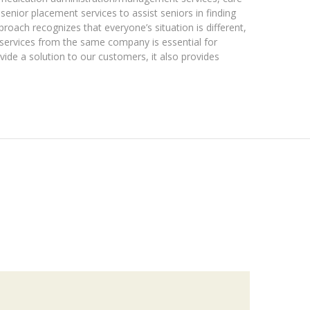
 senior placement services to assist seniors in finding
roach recognizes that everyone’s situation is different,
t services from the same company is essential for
ovide a solution to our customers, it also provides