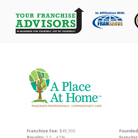
Franchise Fee:
$49,500
Founded
Royalty:
5.5 - 4.5%
Franchis