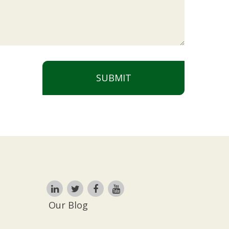
SUBMIT
Our Blog