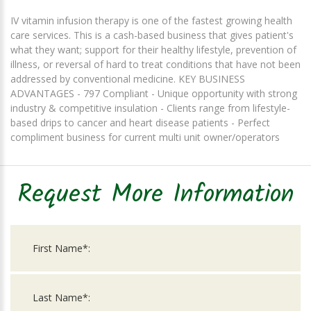
IV vitamin infusion therapy is one of the fastest growing health
care services. This is a cash-based business that gives patient's
what they want; support for their healthy lifestyle, prevention of
illness, or reversal of hard to treat conditions that have not been
addressed by conventional medicine. KEY BUSINESS
ADVANTAGES - 797 Compliant - Unique opportunity with strong
industry & competitive insulation - Clients range from lifestyle-
based drips to cancer and heart disease patients - Perfect
compliment business for current multi unit owner/operators
Request More Information