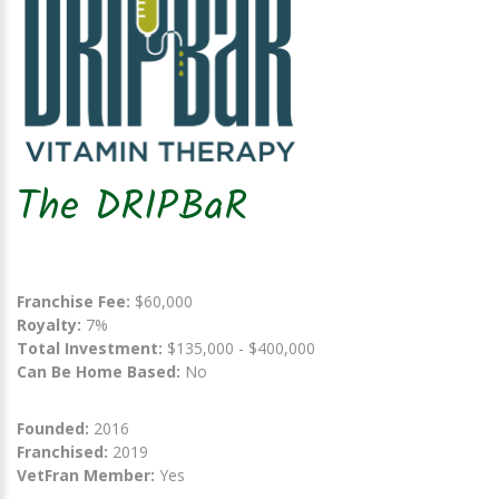
The DRIPBaR
Franchise Fee:
$60,000
Royalty:
7%
Total Investment:
$135,000 - $400,000
Can Be Home Based:
No
Founded:
2016
Franchised:
2019
VetFran Member:
Yes