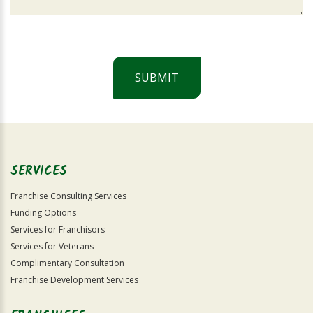
SUBMIT
For
Official
Use
Only
SERVICES
Franchise Consulting Services
Funding Options
Services for Franchisors
Services for Veterans
Complimentary Consultation
Franchise Development Services