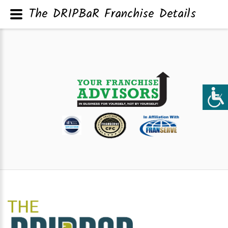
The DRIPBaR Franchise Details