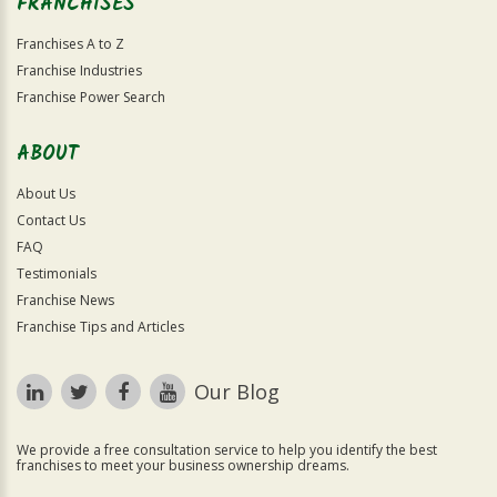
FRANCHISES
Franchises A to Z
Franchise Industries
Franchise Power Search
ABOUT
About Us
Contact Us
FAQ
Testimonials
Franchise News
Franchise Tips and Articles
Our Blog
We provide a free consultation service to help you identify the best
franchises to meet your business ownership dreams.