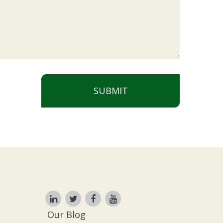
SUBMIT
Our Blog