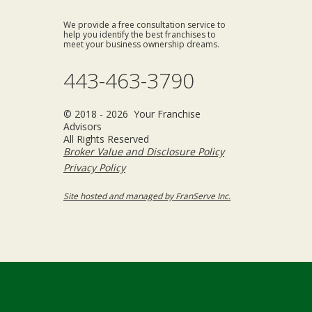
We provide a free consultation service to
help you identify the best franchises to
meet your business ownership dreams.
443-463-3790
© 2018 - 2026 Your Franchise
Advisors
All Rights Reserved
Broker Value and Disclosure Policy
Privacy Policy
Site hosted and managed by FranServe Inc.