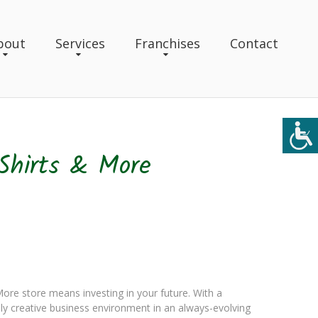
bout
Services
Franchises
Contact
Shirts & More
re store means investing in your future. With a
y creative business environment in an always-evolving