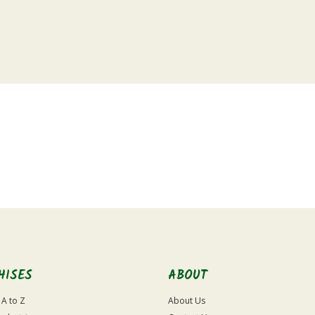
HISES
ABOUT
 A to Z
About Us