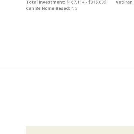
Total Investment:
$167,114 - $316,096
VetFran
Can Be Home Based:
No