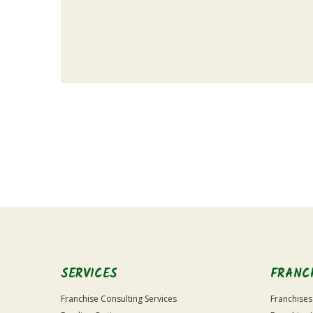
For
Official
Use
Only
SERVICES
FRANC
Franchise Consulting Services
Franchises