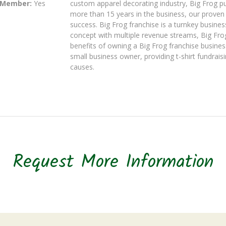
 Member:
Yes
custom apparel decorating industry, Big Frog pu
more than 15 years in the business, our proven b
success. Big Frog franchise is a turnkey busines
concept with multiple revenue streams, Big Frog
benefits of owning a Big Frog franchise busines
small business owner, providing t-shirt fundrais
causes.
Request More Information