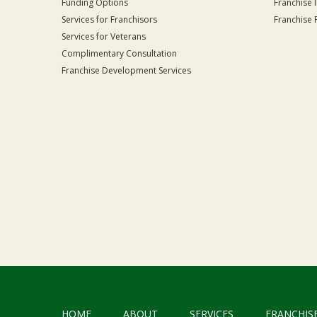
Funding Options
Franchise 
Services for Franchisors
Franchise 
Services for Veterans
Complimentary Consultation
Franchise Development Services
HOME
ABOUT
SERVICES
FRANCHIS