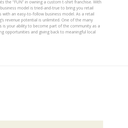
ts the “FUN” in owning a custom t-shirt franchise. With
usiness model is tried-and-true to bring you retail
s with an easy-to-follow business model. As a retail
’s revenue potential is unlimited. One of the many
s is your ability to become part of the community as a
ing opportunities and giving back to meaningful local