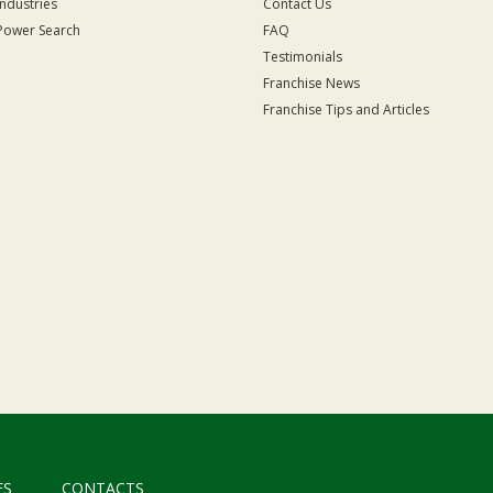
Industries
Contact Us
Power Search
FAQ
Testimonials
Franchise News
Franchise Tips and Articles
ES
CONTACTS