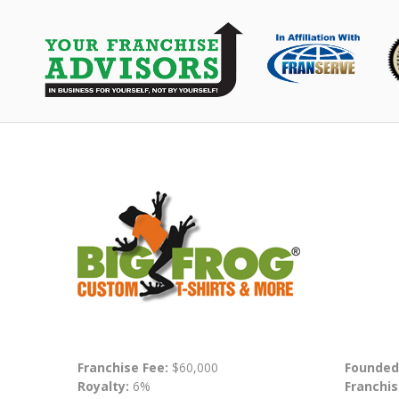
Franchise Fee:
$60,000
Founded
Royalty:
6%
Franchis