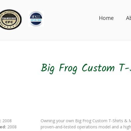
Home
A
Big Frog Custom T-
:
2008
Owning your own Big Frog Custom T-Shirts & Mo
ed:
2008
proven-and-tested operations model and a highl