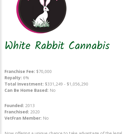
White Rabbit Cannabis
Franchise Fee:
$70,000
Royalty:
6%
Total Investment:
$331,249 - $1,056,290
Can Be Home Based:
No
Founded:
2013
Franchised:
2020
VetFran Member:
No
Now offering a unique chance to take advantage of the legal