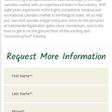
cannabis market with an experienced team in the industry. With
eight years experience in the highly competitive medical and
recreational cannabis market in Washington state, let us help
you own and operate a legal marijuana store. As the prospect
of nationwide legalization gains more momentum, now is the
time to get in on the ground floor of this exciting and
“recession-proof” industry.
Request More Information