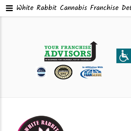
White Rabbit Cannabis Franchise Det