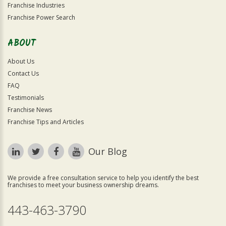
Franchise Industries
Franchise Power Search
ABOUT
About Us
Contact Us
FAQ
Testimonials
Franchise News
Franchise Tips and Articles
Our Blog
We provide a free consultation service to help you identify the best
franchises to meet your business ownership dreams.
443-463-3790