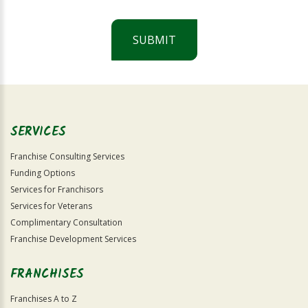
SUBMIT
For
Official
Use
Only
SERVICES
Franchise Consulting Services
Funding Options
Services for Franchisors
Services for Veterans
Complimentary Consultation
Franchise Development Services
FRANCHISES
Franchises A to Z