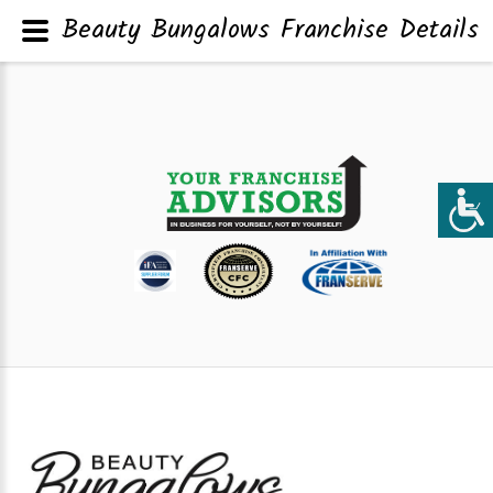
Beauty Bungalows Franchise Details