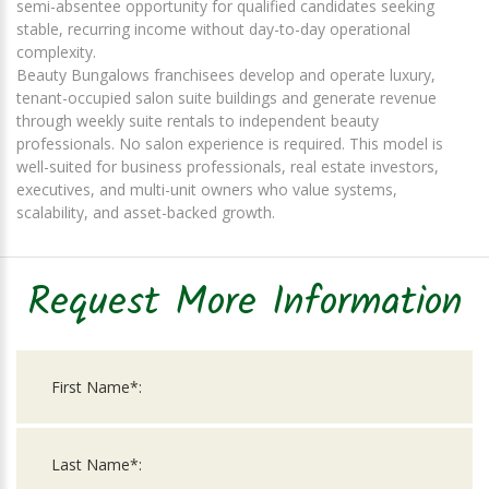
semi-absentee opportunity for qualified candidates seeking
stable, recurring income without day-to-day operational
complexity.
Beauty Bungalows franchisees develop and operate luxury,
tenant-occupied salon suite buildings and generate revenue
through weekly suite rentals to independent beauty
professionals. No salon experience is required. This model is
well-suited for business professionals, real estate investors,
executives, and multi-unit owners who value systems,
scalability, and asset-backed growth.
Request More Information