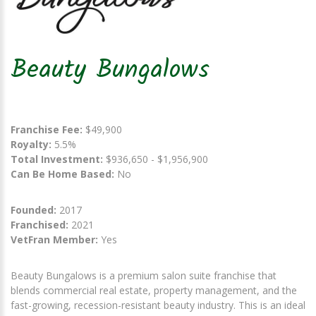
Beauty Bungalows
Franchise Fee:
$49,900
Royalty:
5.5%
Total Investment:
$936,650 - $1,956,900
Can Be Home Based:
No
Founded:
2017
Franchised:
2021
VetFran Member:
Yes
Beauty Bungalows is a premium salon suite franchise that
blends commercial real estate, property management, and the
fast-growing, recession-resistant beauty industry. This is an ideal