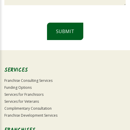
SUBMIT
For
Official
Use
Only
SERVICES
Franchise Consulting Services
Funding Options
Services for Franchisors
Services for Veterans
Complimentary Consultation
Franchise Development Services