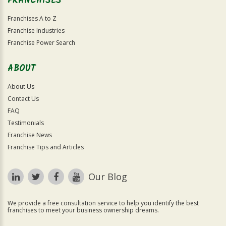
FRANCHISES
Franchises A to Z
Franchise Industries
Franchise Power Search
ABOUT
About Us
Contact Us
FAQ
Testimonials
Franchise News
Franchise Tips and Articles
Our Blog
We provide a free consultation service to help you identify the best
franchises to meet your business ownership dreams.