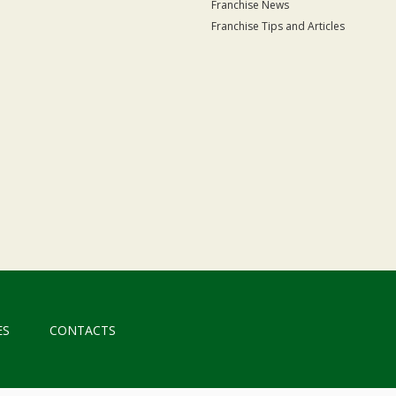
Franchise News
Franchise Tips and Articles
ES
CONTACTS