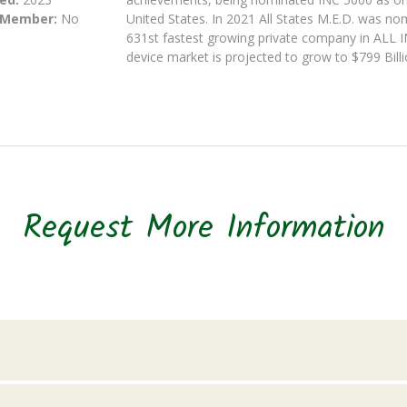
 Member:
No
United States. In 2021 All States M.E.D. was n
631st fastest growing private company in ALL 
device market is projected to grow to $799 Bill
Request More Information