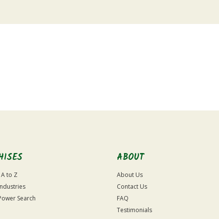
HISES
ABOUT
 A to Z
About Us
Industries
Contact Us
Power Search
FAQ
Testimonials