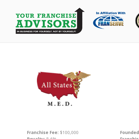
Franchise Fee:
$100,000
Founded
Royalty:
8-6%
Franchis