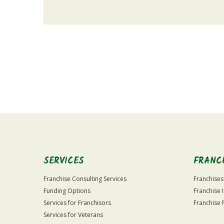
For
Official
Use
Only
SERVICES
FRANC
Franchise Consulting Services
Franchises
Funding Options
Franchise 
Services for Franchisors
Franchise 
Services for Veterans