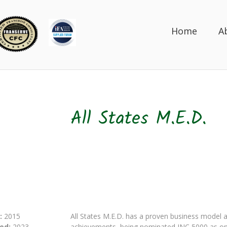
Home
A
All States M.E.D.
:
2015
All States M.E.D. has a proven business model a
ed:
2023
achievements, being nominated INC 5000 as one