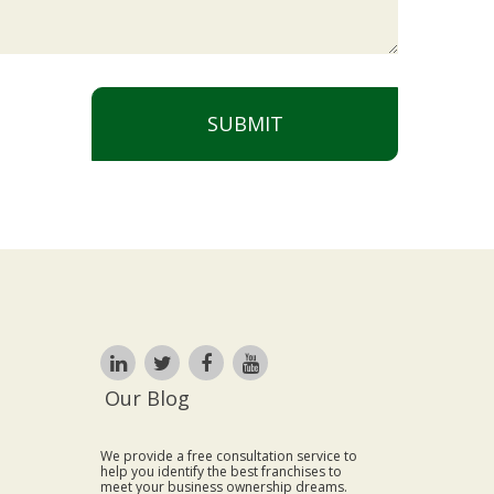
SUBMIT
Our Blog
We provide a free consultation service to
help you identify the best franchises to
meet your business ownership dreams.