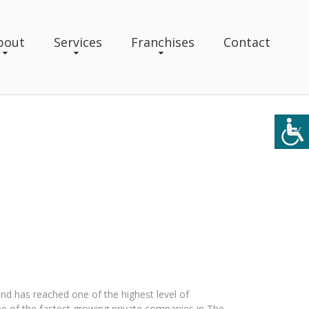
bout
Services
Franchises
Contact
nd has reached one of the highest level of
 of the fastest growing private companies in The