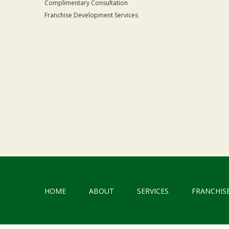
Complimentary Consultation
Franchise Development Services
HOME
ABOUT
SERVICES
FRANCHIS