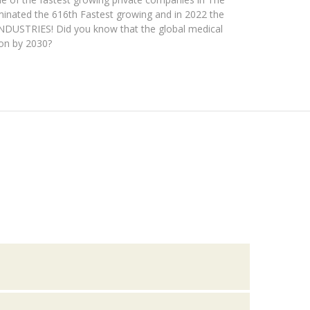
ominated the 616th Fastest growing and in 2022 the
INDUSTRIES! Did you know that the global medical
ion by 2030?