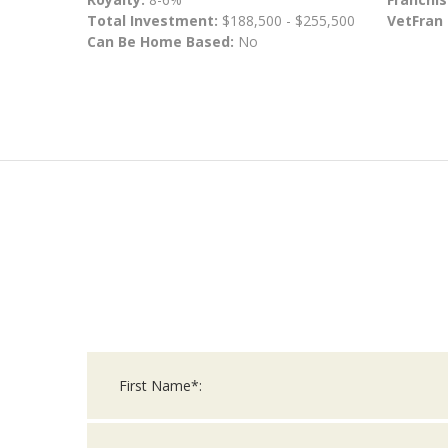
Total Investment:
$188,500 - $255,500
VetFran
Can Be Home Based:
No