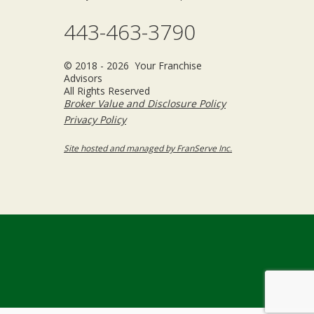
443-463-3790
© 2018 - 2026 Your Franchise
Advisors
All Rights Reserved
Broker Value and Disclosure Policy
Privacy Policy
Site hosted and managed by FranServe Inc.