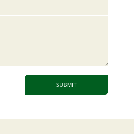
SUBMIT