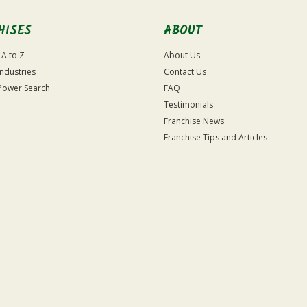
HISES
ABOUT
 A to Z
About Us
Industries
Contact Us
Power Search
FAQ
Testimonials
Franchise News
Franchise Tips and Articles