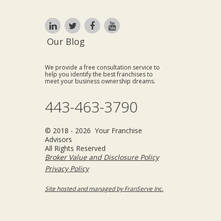
Our Blog
We provide a free consultation service to
help you identify the best franchises to
meet your business ownership dreams.
443-463-3790
© 2018 - 2026 Your Franchise
Advisors
All Rights Reserved
Broker Value and Disclosure Policy
Privacy Policy
Site hosted and managed by FranServe Inc.