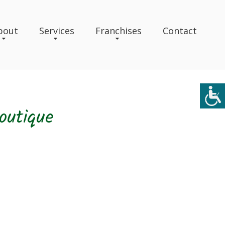
bout
Services
Franchises
Contact
outique