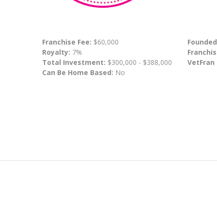
Franchise Fee:
$60,000
Founded
Royalty:
7%
Franchis
Total Investment:
$300,000 - $388,000
VetFran
Can Be Home Based:
No