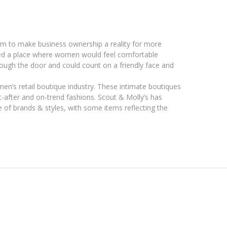
am to make business ownership a reality for more
ted a place where women would feel comfortable
ough the door and could count on a friendly face and
omen’s retail boutique industry. These intimate boutiques
ht-after and on-trend fashions. Scout & Molly’s has
of brands & styles, with some items reflecting the