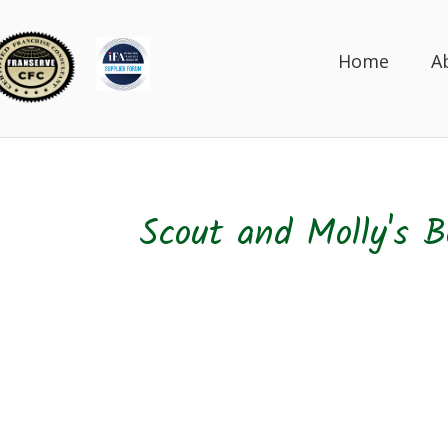
Home
A
Scout and Molly's B