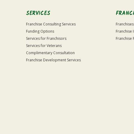
SERVICES
FRANC
Franchise Consulting Services
Franchises
Funding Options
Franchise 
Services for Franchisors
Franchise 
Services for Veterans
Complimentary Consultation
Franchise Development Services