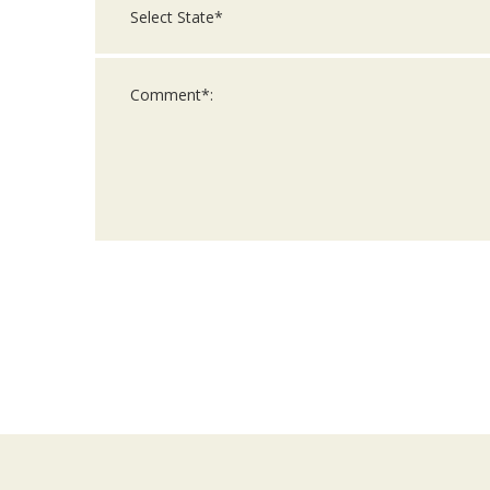
For
Official
Use
Only