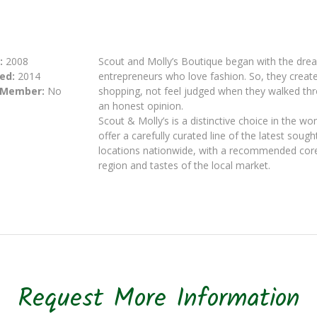
:
2008
Scout and Molly’s Boutique began with the dre
ed:
2014
entrepreneurs who love fashion. So, they crea
 Member:
No
shopping, not feel judged when they walked thr
an honest opinion.
Scout & Molly’s is a distinctive choice in the w
offer a carefully curated line of the latest soug
locations nationwide, with a recommended core 
region and tastes of the local market.
Request More Information