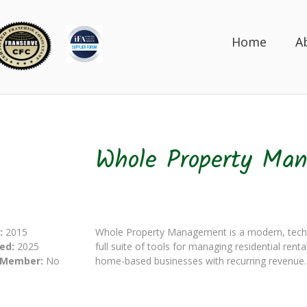
Home
A
Whole Property Ma
:
2015
Whole Property Management is a modern, tech
ed:
2025
full suite of tools for managing residential renta
 Member:
No
home-based businesses with recurring revenue.