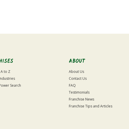
HISES
ABOUT
 A to Z
About Us
Industries
Contact Us
Power Search
FAQ
Testimonials
Franchise News
Franchise Tips and Articles