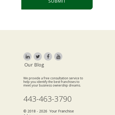
SUBMIT
Our Blog
We provide a free consultation service to
help you identify the best franchises to
meet your business ownership dreams.
443-463-3790
© 2018 - 2026 Your Franchise