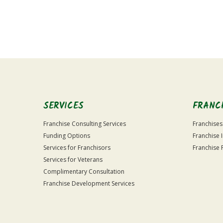
For
Official
Use
Only
SERVICES
FRANC
Franchise Consulting Services
Franchises
Funding Options
Franchise 
Services for Franchisors
Franchise 
Services for Veterans
Complimentary Consultation
Franchise Development Services