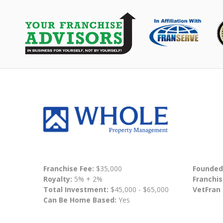
Franchise Fee:
$35,000
Founded
Royalty:
5% + 2%
Franchis
Total Investment:
$45,000 - $65,000
VetFran
Can Be Home Based:
Yes