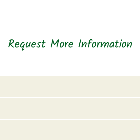
Request More Information