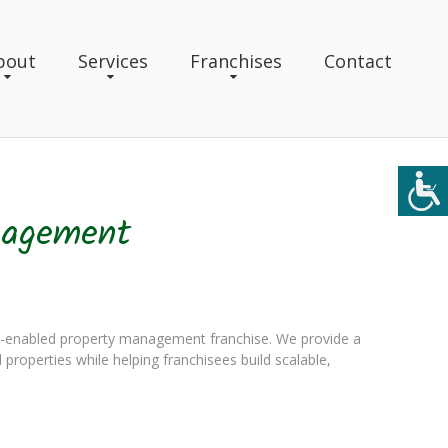
bout
Services
Franchises
Contact
nagement
-enabled property management franchise. We provide a
l properties while helping franchisees build scalable,