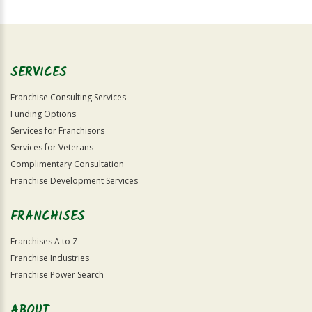
For
Official
Use
Only
SERVICES
Franchise Consulting Services
Funding Options
Services for Franchisors
Services for Veterans
Complimentary Consultation
Franchise Development Services
FRANCHISES
Franchises A to Z
Franchise Industries
Franchise Power Search
ABOUT