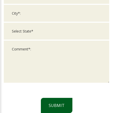
SUBMIT