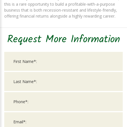
this is a rare opportunity to build a profitable-with-a-purpose
business that is both recession-resistant and lifestyle-friendly,
offering financial returns alongside a highly rewarding career.
Request More Information