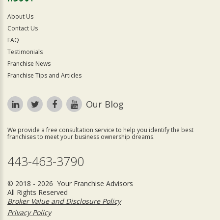
About Us
Contact Us
FAQ
Testimonials
Franchise News
Franchise Tips and Articles
Our Blog
We provide a free consultation service to help you identify the best
franchises to meet your business ownership dreams.
443-463-3790
© 2018 - 2026 Your Franchise Advisors
All Rights Reserved
Broker Value and Disclosure Policy
Privacy Policy