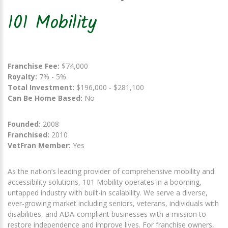
101 Mobility
Franchise Fee:
$74,000
Royalty:
7% - 5%
Total Investment:
$196,000 - $281,100
Can Be Home Based:
No
Founded:
2008
Franchised:
2010
VetFran Member:
Yes
As the nation’s leading provider of comprehensive mobility and
accessibility solutions, 101 Mobility operates in a booming,
untapped industry with built-in scalability. We serve a diverse,
ever-growing market including seniors, veterans, individuals with
disabilities, and ADA-compliant businesses with a mission to
restore independence and improve lives. For franchise owners,