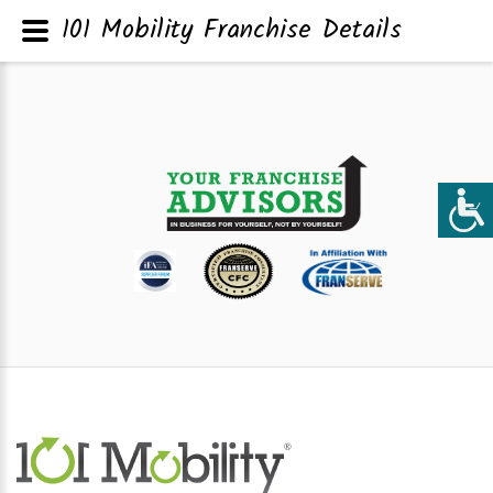
101 Mobility Franchise Details