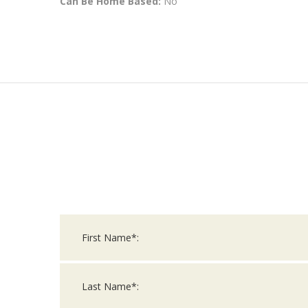
Can Be Home Based:
No