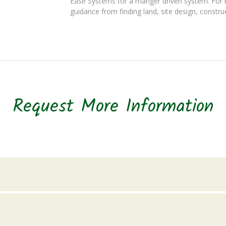
Ease Systems for a manger driven system. For 
guidance from finding land, site design, constru
Request More Information