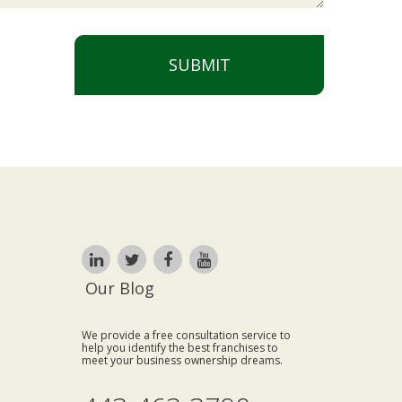
SUBMIT
Our Blog
We provide a free consultation service to
help you identify the best franchises to
meet your business ownership dreams.