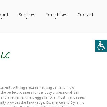
bout
Services
Franchises
Contact
LLC
estments with high returns - strong demand - low
the perfect business for the busy professional. Self
 and a retirement nest egg all in one. Most Franchisees
uthority provides the Knowledge, Experience and Dynamic