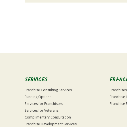
For
Official
Use
Only
SERVICES
FRANC
Franchise Consulting Services
Franchises
Funding Options
Franchise 
Services for Franchisors
Franchise 
Services for Veterans
Complimentary Consultation
Franchise Development Services