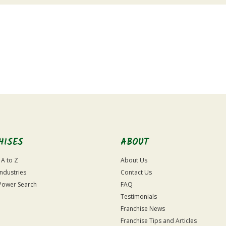
HISES
ABOUT
 A to Z
About Us
Industries
Contact Us
Power Search
FAQ
Testimonials
Franchise News
Franchise Tips and Articles