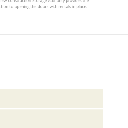
new construction Storage Authority provides the
ction to opening the doors with rentals in place.