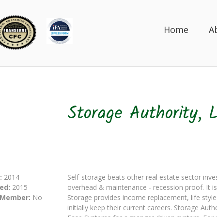
Home
A
Storage Authority, 
:
2014
Self-storage beats other real estate sector inv
ed:
2015
overhead & maintenance - recession proof. It is 
 Member:
No
Storage provides income replacement, life style
initially keep their current careers. Storage A