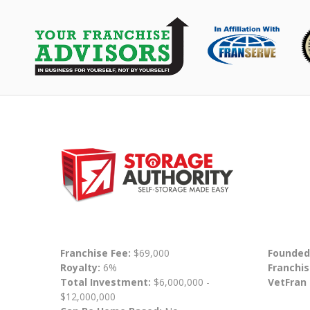
Franchise Fee:
$69,000
Founded
Royalty:
6%
Franchis
Total Investment:
$6,000,000 -
VetFran
$12,000,000