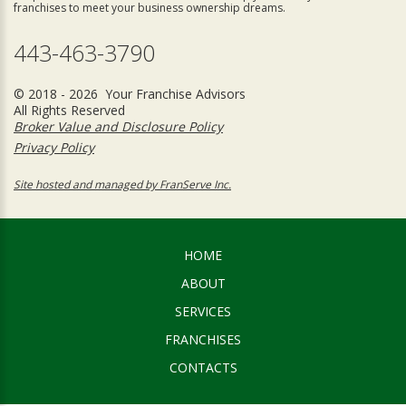
franchises to meet your business ownership dreams.
443-463-3790
© 2018 - 2026 Your Franchise Advisors
All Rights Reserved
Broker Value and Disclosure Policy
Privacy Policy
Site hosted and managed by FranServe Inc.
HOME
ABOUT
SERVICES
FRANCHISES
CONTACTS