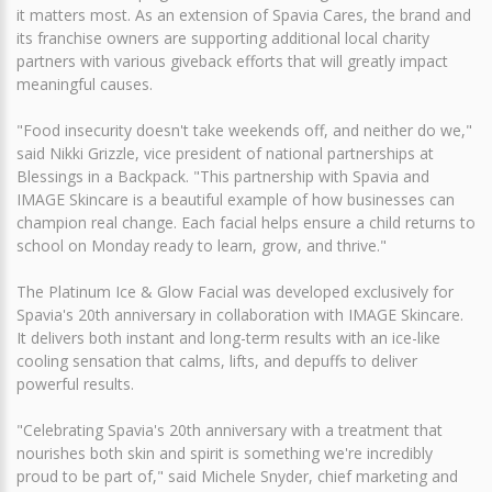
it matters most. As an extension of Spavia Cares, the brand and
its franchise owners are supporting additional local charity
partners with various giveback efforts that will greatly impact
meaningful causes.
"Food insecurity doesn't take weekends off, and neither do we,"
said Nikki Grizzle, vice president of national partnerships at
Blessings in a Backpack. "This partnership with Spavia and
IMAGE Skincare is a beautiful example of how businesses can
champion real change. Each facial helps ensure a child returns to
school on Monday ready to learn, grow, and thrive."
The Platinum Ice & Glow Facial was developed exclusively for
Spavia's 20th anniversary in collaboration with IMAGE Skincare.
It delivers both instant and long-term results with an ice-like
cooling sensation that calms, lifts, and depuffs to deliver
powerful results.
"Celebrating Spavia's 20th anniversary with a treatment that
nourishes both skin and spirit is something we're incredibly
proud to be part of," said Michele Snyder, chief marketing and