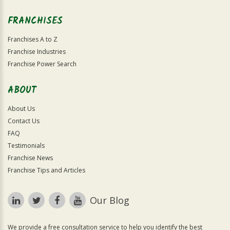
FRANCHISES
Franchises A to Z
Franchise Industries
Franchise Power Search
ABOUT
About Us
Contact Us
FAQ
Testimonials
Franchise News
Franchise Tips and Articles
Our Blog
We provide a free consultation service to help you identify the best