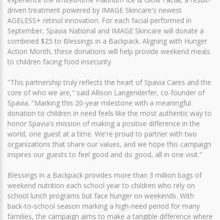
driven treatment powered by IMAGE Skincare's newest
AGELESS+ retinol innovation. For each facial performed in
September, Spavia National and IMAGE Skincare will donate a
combined $25 to Blessings in a Backpack. Aligning with Hunger
Action Month, these donations will help provide weekend meals
to children facing food insecurity.
"This partnership truly reflects the heart of Spavia Cares and the
core of who we are," said Allison Langenderfer, co-founder of
Spavia. "Marking this 20-year milestone with a meaningful
donation to children in need feels like the most authentic way to
honor Spavia's mission of making a positive difference in the
world, one guest at a time. We're proud to partner with two
organizations that share our values, and we hope this campaign
inspires our guests to feel good and do good, all in one visit."
Blessings in a Backpack provides more than 3 million bags of
weekend nutrition each school year to children who rely on
school lunch programs but face hunger on weekends. With
back-to-school season marking a high-need period for many
families, the campaign aims to make a tangible difference where