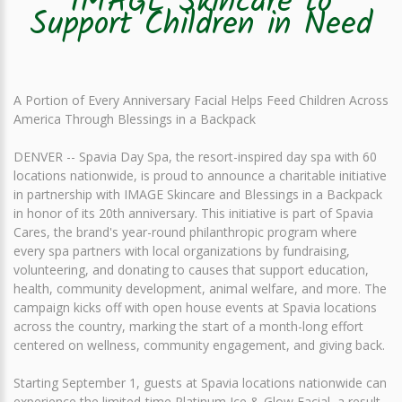
IMAGE Skincare to
Support Children in Need
A Portion of Every Anniversary Facial Helps Feed Children Across
America Through Blessings in a Backpack
DENVER -- Spavia Day Spa, the resort-inspired day spa with 60
locations nationwide, is proud to announce a charitable initiative
in partnership with IMAGE Skincare and Blessings in a Backpack
in honor of its 20th anniversary. This initiative is part of Spavia
Cares, the brand's year-round philanthropic program where
every spa partners with local organizations by fundraising,
volunteering, and donating to causes that support education,
health, community development, animal welfare, and more. The
campaign kicks off with open house events at Spavia locations
across the country, marking the start of a month-long effort
centered on wellness, community engagement, and giving back.
Starting September 1, guests at Spavia locations nationwide can
experience the limited-time Platinum Ice & Glow Facial, a result-