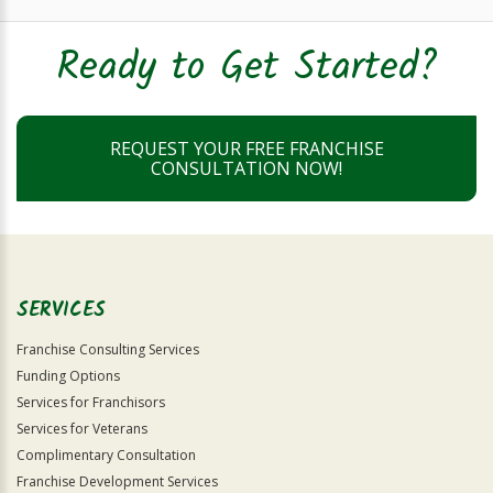
Ready to Get Started?
REQUEST YOUR FREE FRANCHISE
CONSULTATION NOW!
SERVICES
Franchise Consulting Services
Funding Options
Services for Franchisors
Services for Veterans
Complimentary Consultation
Franchise Development Services