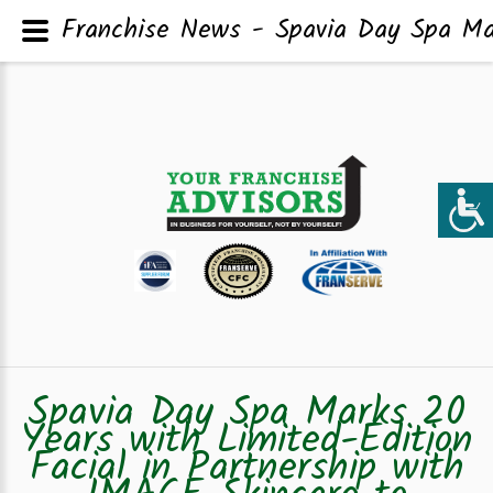
Franchise News - Spavia Day Spa Mar
Spavia Day Spa Marks 20
Years with Limited-Edition
Facial in Partnership with