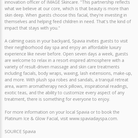
innovation officer of IMAGE Skincare. "This partnership reflects
what we believe at our core, which is that beauty is more than
skin deep. When guests choose this facial, they're investing in
themselves and helping feed children in need. That's the kind of
impact that stays with you."
A calming oasis in your backyard, Spavia invites guests to visit
their neighborhood day spa and enjoy an affordable luxury
experience like never before. Open seven days a week, guests
are welcome to relax in a resort-inspired atmosphere with a
variety of result-driven massage and skin care treatments
including facials, body wraps, waxing, lash extensions, make-up,
and more. With plush spa robes and sandals, a tranquil retreat
area, warm aromatherapy neck pillows, inspirational readings,
exotic teas, and the ability to customize every aspect of any
treatment, there is something for everyone to enjoy.
For more information on your local Spavia or to book the
Platinum Ice & Glow Facial, visit www.spaviadayspa.com.
SOURCE Spavia