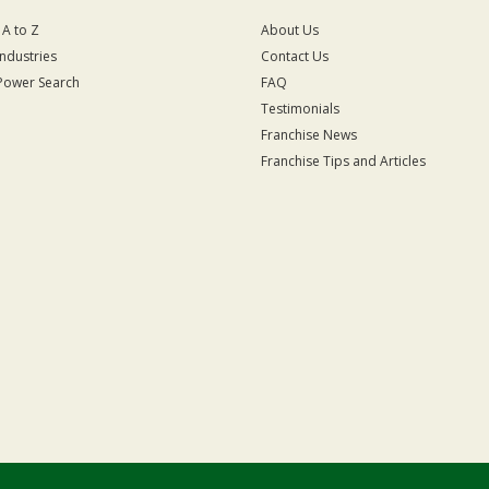
 A to Z
About Us
Industries
Contact Us
Power Search
FAQ
Testimonials
Franchise News
Franchise Tips and Articles