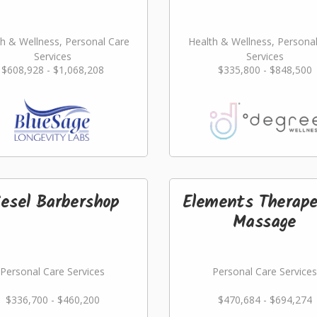
h & Wellness, Personal Care
Health & Wellness, Persona
Services
Services
$608,928 - $1,068,208
$335,800 - $848,500
iesel Barbershop
Elements Therape
Massage
Personal Care Services
Personal Care Services
$336,700 - $460,200
$470,684 - $694,274