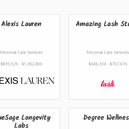
Alexis Lauren
Amazing Lash St
Personal Care Services
Personal Care Services
$835,525 - $1,362,800
$436,334 - $707,674
ueSage Longevity
Degree Wellnes
Labs