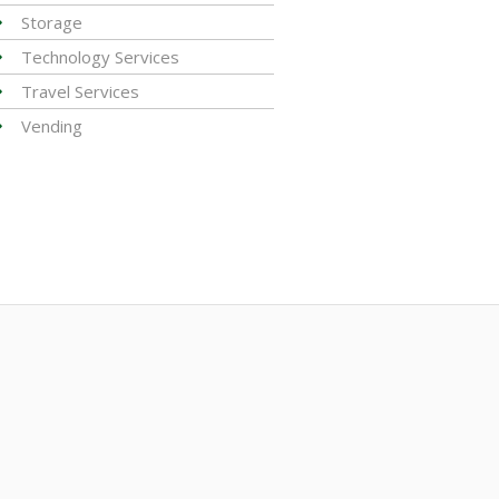
Storage
Technology Services
Travel Services
Vending