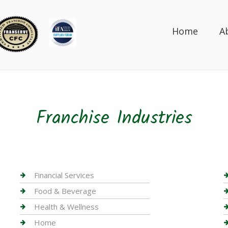
Home
A
Franchise Industries
Financial Services
Food & Beverage
Health & Wellness
Home