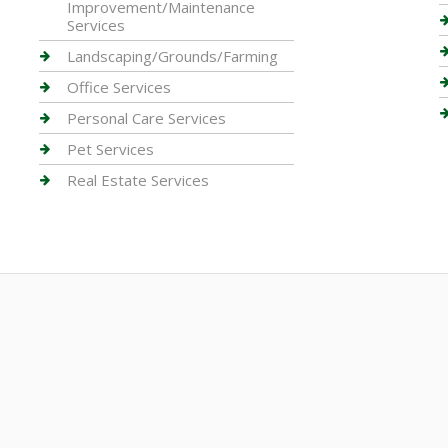
Improvement/Maintenance
Services
Landscaping/Grounds/Farming
Office Services
Personal Care Services
Pet Services
Real Estate Services