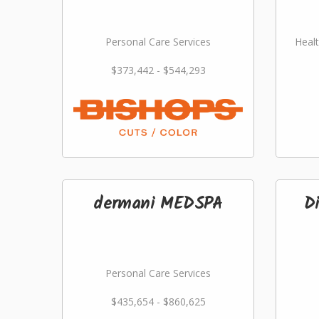
Personal Care Services
Healt
$373,442 - $544,293
dermani MEDSPA
D
Personal Care Services
$435,654 - $860,625