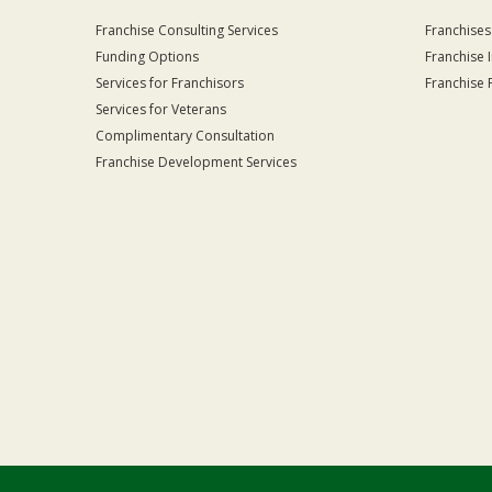
Franchise Consulting Services
Franchises
Funding Options
Franchise 
Services for Franchisors
Franchise 
Services for Veterans
Complimentary Consultation
Franchise Development Services