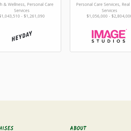
h & Wellness, Personal Care
Personal Care Services, Real
Services
Services
$1,043,510 - $1,261,090
$1,056,000 - $2,804,00
HISES
ABOUT