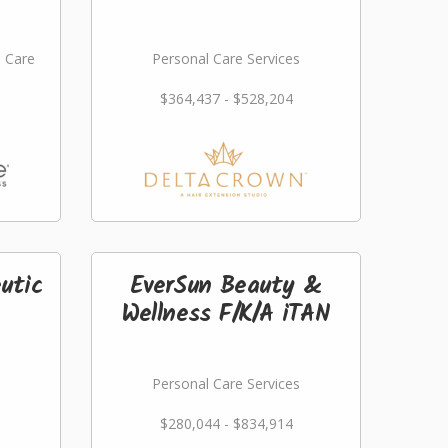
l Care
Personal Care Services
$364,437 - $528,204
utic
EverSun Beauty &
Wellness F/K/A iTAN
Personal Care Services
$280,044 - $834,914