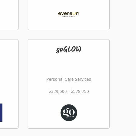
goGLOW
Personal Care Services
$329,600 - $578,750