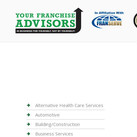
Alternative Health Care Services
Automotive
Building/Construction
Business Services