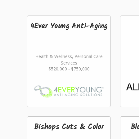
4Ever Young Anti-Aging
Health & Wellness, Personal Care
Services
$520,000 - $750,000
Bishops Cuts & Color
Bl