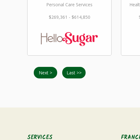
Personal Care Services
Healt
$269,361 - $614,850
Next >
Last >>
SERVICES
FRANC