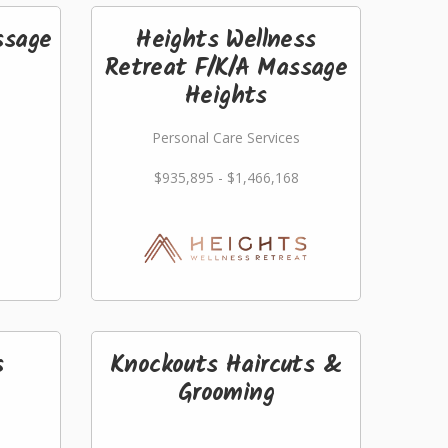
ssage
Heights Wellness
Retreat F/K/A Massage
Heights
Personal Care Services
$935,895 - $1,466,168
s
Knockouts Haircuts &
Grooming