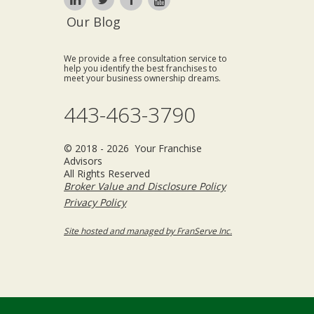
Our Blog
We provide a free consultation service to
help you identify the best franchises to
meet your business ownership dreams.
443-463-3790
© 2018 - 2026 Your Franchise
Advisors
All Rights Reserved
Broker Value and Disclosure Policy
Privacy Policy
Site hosted and managed by FranServe Inc.