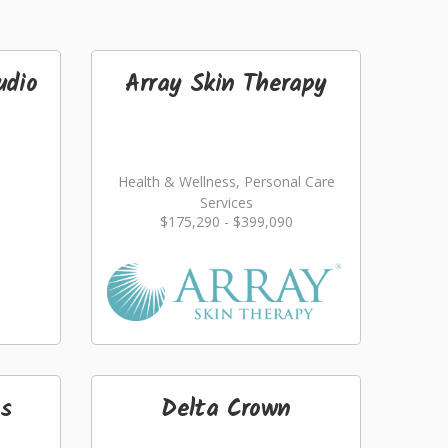
udio
Array Skin Therapy
Health & Wellness, Personal Care
Services
$175,290 - $399,090
s
Delta Crown