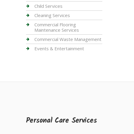
Child Services
Cleaning Services
Commercial Flooring
Maintenance Services
Commercial Waste Management
Events & Entertainment
Personal Care Services