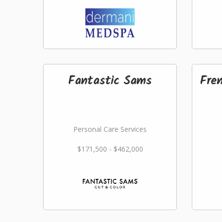
Fantastic Sams
Fre
Personal Care Services
$171,500 - $462,000