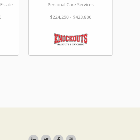
 Estate
Personal Care Services
0
$224,250 - $423,800