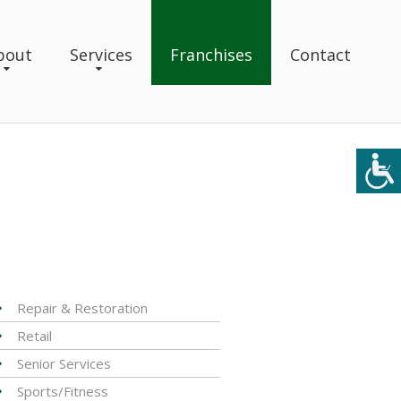
bout
Services
Franchises
Contact
Repair & Restoration
Retail
Senior Services
Sports/Fitness