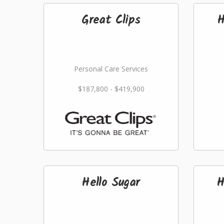
Great Clips
H
Personal Care Services
$187,800 - $419,900
Hello Sugar
H