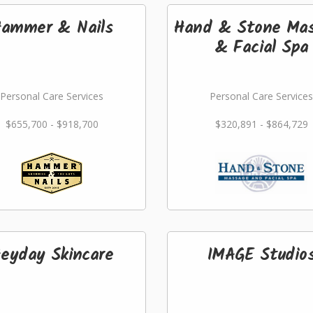
ammer & Nails
Hand & Stone Ma
& Facial Spa
Personal Care Services
Personal Care Services
$655,700 - $918,700
$320,891 - $864,729
eyday Skincare
IMAGE Studio