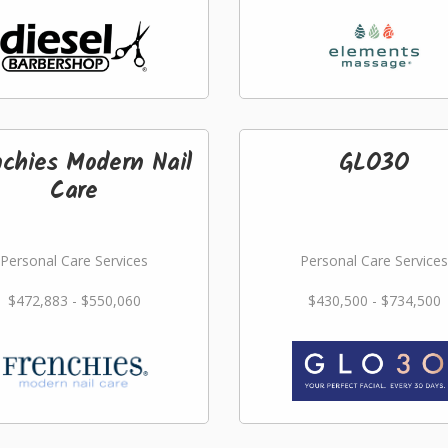
nchies Modern Nail
GLO3O
Care
Personal Care Services
Personal Care Services
$472,883 - $550,060
$430,500 - $734,500