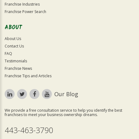
Franchise Industries
Franchise Power Search
ABOUT
About Us
Contact Us
FAQ
Testimonials
Franchise News
Franchise Tips and Articles
Our Blog
We provide a free consultation service to help you identify the best
franchises to meet your business ownership dreams.
443-463-3790