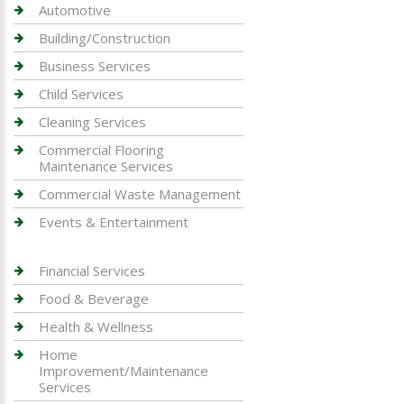
Automotive
Building/Construction
Business Services
Child Services
Cleaning Services
Commercial Flooring
Maintenance Services
Commercial Waste Management
Events & Entertainment
Financial Services
Food & Beverage
Health & Wellness
Home
Improvement/Maintenance
Services