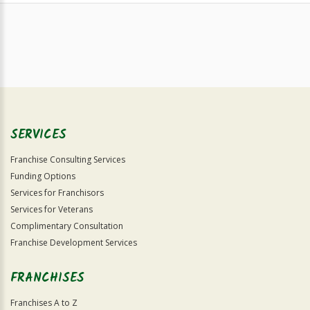
SERVICES
Franchise Consulting Services
Funding Options
Services for Franchisors
Services for Veterans
Complimentary Consultation
Franchise Development Services
FRANCHISES
Franchises A to Z