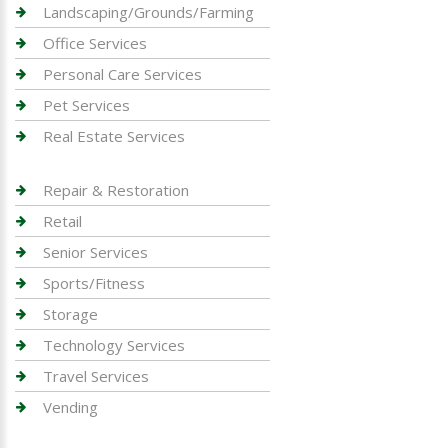
Landscaping/Grounds/Farming
Office Services
Personal Care Services
Pet Services
Real Estate Services
Repair & Restoration
Retail
Senior Services
Sports/Fitness
Storage
Technology Services
Travel Services
Vending