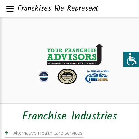
Franchises We Represent
Franchise Industries
Alternative Health Care Services